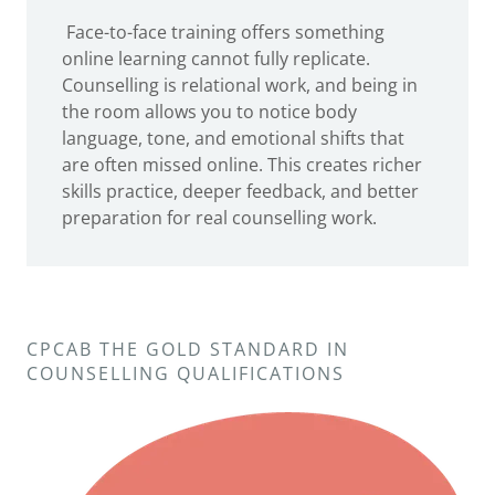
Face-to-face training offers something
online learning cannot fully replicate.
Counselling is relational work, and being in
the room allows you to notice body
language, tone, and emotional shifts that
are often missed online. This creates richer
skills practice, deeper feedback, and better
preparation for real counselling work.
CPCAB THE GOLD STANDARD IN
COUNSELLING QUALIFICATIONS