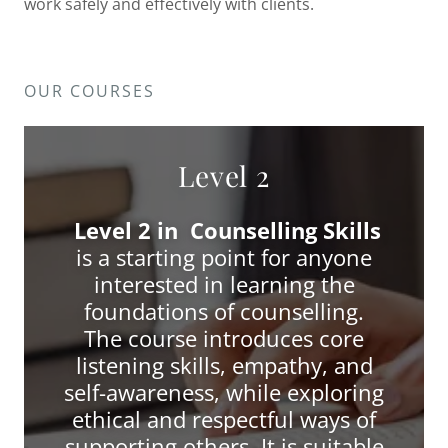
work safely and effectively with clients.
OUR COURSES
Level 2
Level 2 in Counselling Skills
is a starting point for anyone
interested in learning the
foundations of counselling.
The course introduces core
listening skills, empathy, and
self-awareness, while exploring
ethical and respectful ways of
supporting others. It is suitable