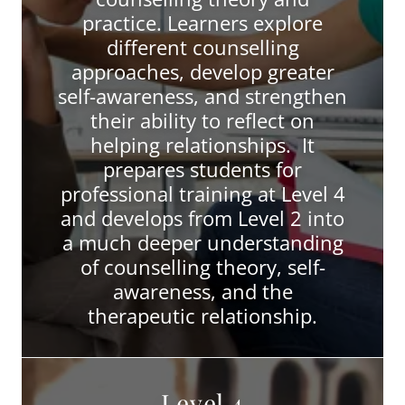
practice. Learners explore
different counselling
approaches, develop greater
self-awareness, and strengthen
their ability to reflect on
helping relationships. It
prepares students for
professional training at Level 4
and develops from Level 2 into
a much deeper understanding
of counselling theory, self-
awareness, and the
therapeutic relationship.
Level 4