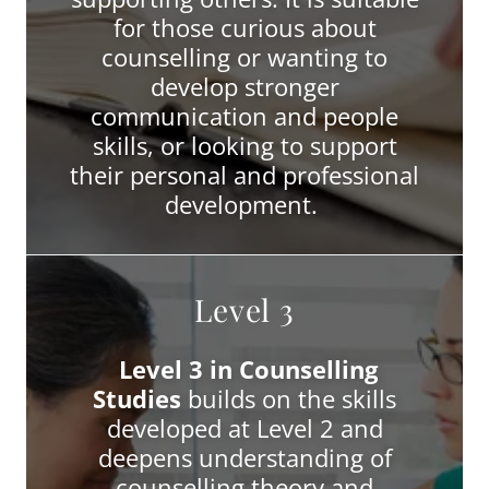
for those curious about
counselling or wanting to
develop stronger
communication and people
skills, or looking to support
their personal and professional
development.
Level 3
Level 3 in Counselling
Studies
builds on the skills
developed at Level 2 and
deepens understanding of
counselling theory and