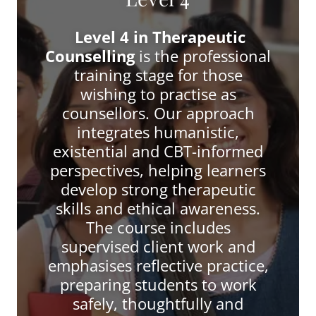
Level 4 in Therapeutic
Counselling
is the professional
training stage for those
wishing to practise as
counsellors. Our approach
integrates humanistic,
existential and CBT-informed
perspectives, helping learners
develop strong therapeutic
skills and ethical awareness.
The course includes
supervised client work and
emphasises reflective practice,
preparing students to work
safely, thoughtfully and