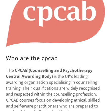
Who are the cpcab
The
CPCAB (Counselling and Psychotherapy
Central Awarding Body)
is the UK’s leading
awarding organisation specialising in counselling
training. Their qualifications are widely recognised
and respected within the counselling profession.
CPCAB courses focus on developing ethical, skilled
and self-aware practitioners who are prepared to