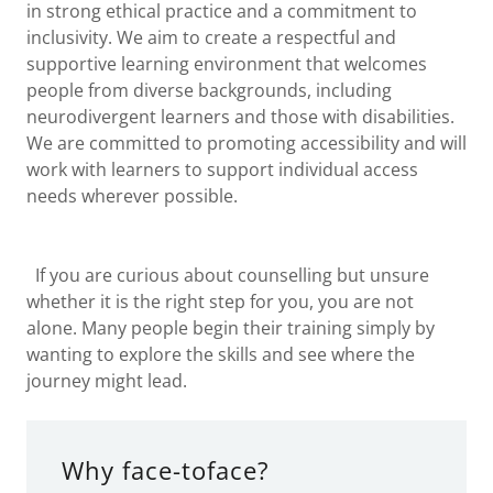
in strong ethical practice and a commitment to
inclusivity. We aim to create a respectful and
supportive learning environment that welcomes
people from diverse backgrounds, including
neurodivergent learners and those with disabilities.
We are committed to promoting accessibility and will
work with learners to support individual access
needs wherever possible.
If you are curious about counselling but unsure
whether it is the right step for you, you are not
alone. Many people begin their training simply by
wanting to explore the skills and see where the
journey might lead.
Why face-toface?