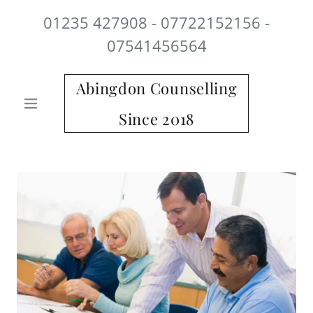
01235 427908 - 07722152156 -
07541456564
Abingdon Counselling
Since 2018