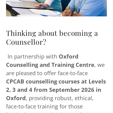
Thinking about becoming a
Counsellor?
In partnership with
Oxford
Counselling and Training Centre
, we
are pleased to offer face-to-face
CPCAB counselling courses at Levels
2, 3 and 4 from September 2026 in
Oxford
, providing robust, ethical,
face-to-face training for those