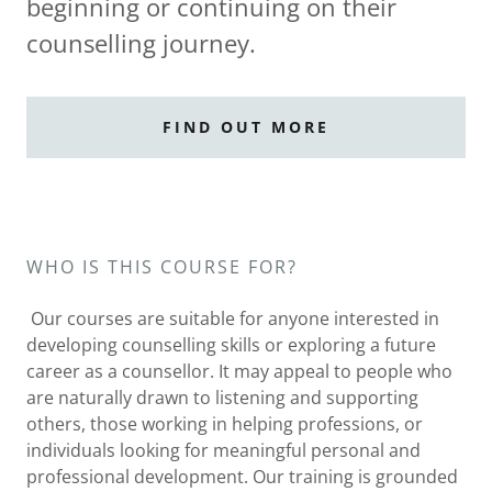
beginning or continuing on their
counselling journey.
FIND OUT MORE
WHO IS THIS COURSE FOR?
Our courses are suitable for anyone interested in
developing counselling skills or exploring a future
career as a counsellor. It may appeal to people who
are naturally drawn to listening and supporting
others, those working in helping professions, or
individuals looking for meaningful personal and
professional development. Our training is grounded